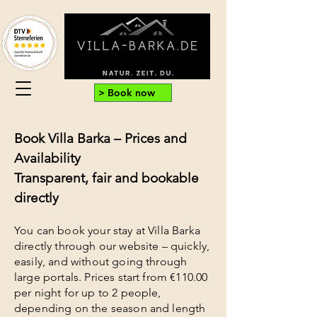
> Book now
Book Villa Barka – Prices and
Availability
Transparent, fair and bookable
directly
You can book your stay at Villa Barka
directly through our website – quickly,
easily, and without going through
large portals. Prices start from €110.00
per night for up to 2 people,
depending on the season and length