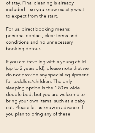
of stay. Final cleaning is already
included – so you know exactly what
to expect from the start.
For us, direct booking means:
personal contact, clear terms and
conditions and no unnecessary
booking detour.
If you are traveling with a young child
(up to 2 years old), please note that we
do not provide any special equipment
for toddlers/children. The only
sleeping option is the 1.80 m wide
double bed, but you are welcome to
bring your own items, such as a baby
cot. Please let us know in advance if
you plan to bring any of these.