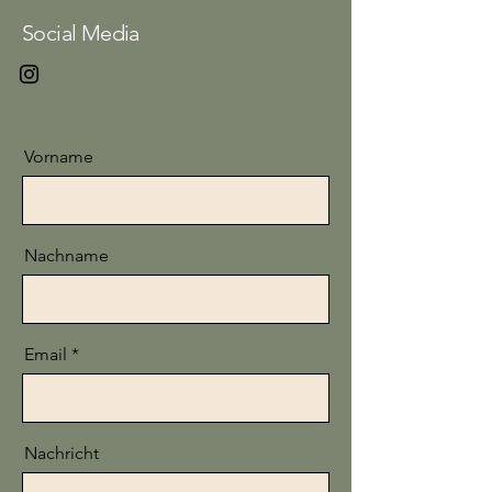
Social Media
Vorname
Nachname
Email
Nachricht