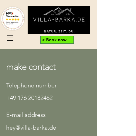
> Book now
make contact
Telephone number
+49 176 20182462
E-mail address
hey@villa-barka.de