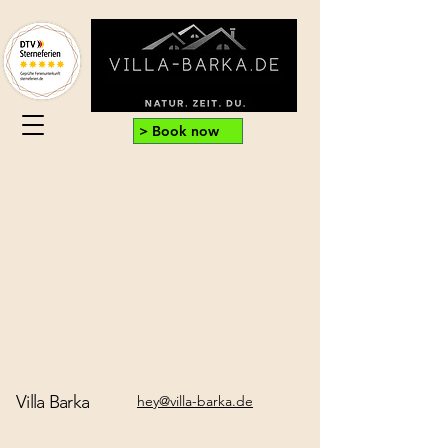
> Book now
Villa Barka
hey@villa-barka.de