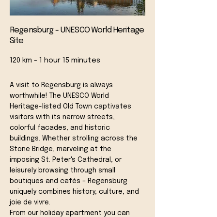
Regensburg - UNESCO World Heritage
Site
120 km - 1 hour 15 minutes
A visit to Regensburg is always
worthwhile! The UNESCO World
Heritage-listed Old Town captivates
visitors with its narrow streets,
colorful facades, and historic
buildings. Whether strolling across the
Stone Bridge, marveling at the
imposing St. Peter's Cathedral, or
leisurely browsing through small
boutiques and cafés – Regensburg
uniquely combines history, culture, and
joie de vivre.
From our holiday apartment you can