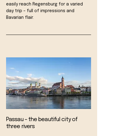
easily reach Regensburg for a varied
day trip – full of impressions and
Bavarian flair.
Passau – the beautiful city of
three rivers