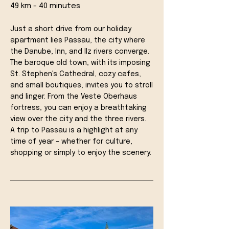
49 km - 40 minutes
Just a short drive from our holiday
apartment lies Passau, the city where
the Danube, Inn, and Ilz rivers converge.
The baroque old town, with its imposing
St. Stephen's Cathedral, cozy cafes,
and small boutiques, invites you to stroll
and linger. From the Veste Oberhaus
fortress, you can enjoy a breathtaking
view over the city and the three rivers.
A trip to Passau is a highlight at any
time of year – whether for culture,
shopping or simply to enjoy the scenery.