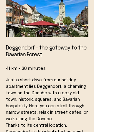
Deggendorf – the gateway to the
Bavarian Forest
41 km - 38 minutes
Just a short drive from our holiday
apartment lies Deggendorf, a charming
town on the Danube with a cozy old
town, historic squares, and Bavarian
hospitality. Here you can stroll through
narrow streets, relax in street cafes, or
walk along the Danube.
Thanks to its central location,