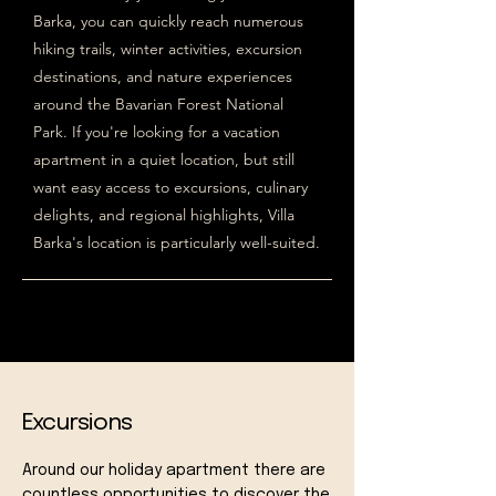
Barka, you can quickly reach numerous
hiking trails, winter activities, excursion
destinations, and nature experiences
around the Bavarian Forest National
Park. If you're looking for a vacation
apartment in a quiet location, but still
want easy access to excursions, culinary
delights, and regional highlights, Villa
Barka's location is particularly well-suited.
Excursions
Around our holiday apartment there are
countless opportunities to discover the