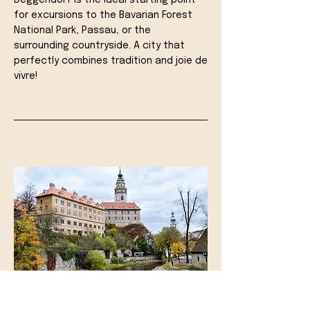
Deggendorf is the ideal starting point
for excursions to the Bavarian Forest
National Park, Passau, or the
surrounding countryside. A city that
perfectly combines tradition and joie de
vivre!