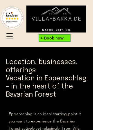
> Book now
Location, businesses,
offerings
Vacation in Eppenschlag
– in the heart of the
Bavarian Forest
Eppenschlag is an ideal starting point if
you want to experience the Bavarian
Forest actively yet relaxingly. From Villa