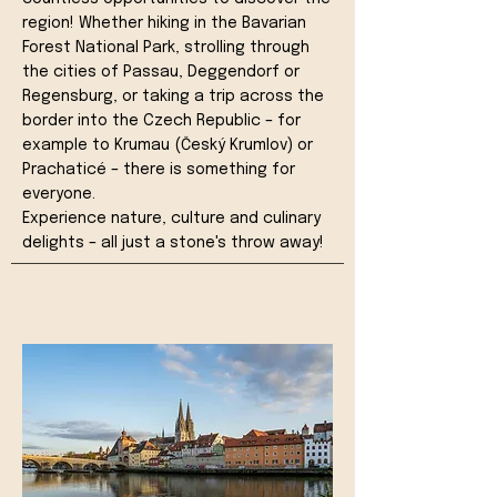
region! Whether hiking in the Bavarian
Forest National Park, strolling through
the cities of Passau, Deggendorf or
Regensburg, or taking a trip across the
border into the Czech Republic – for
example to Krumau (Český Krumlov) or
Prachaticé – there is something for
everyone.
Experience nature, culture and culinary
delights – all just a stone's throw away!